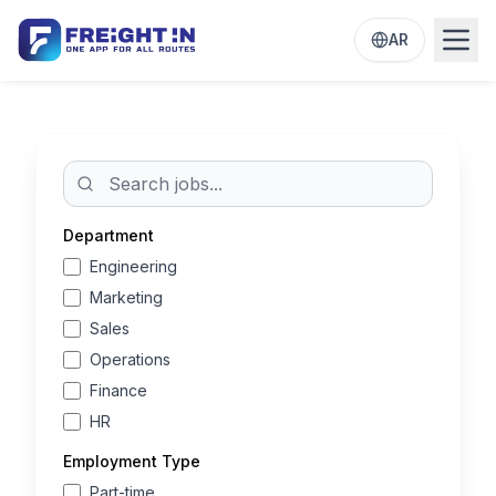
AR
Open
Department
Engineering
Marketing
Sales
Operations
Finance
HR
Employment Type
Part-time