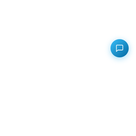
Your Ultimate Freight Partner!
From Seaports to Destinations Worldwide, We Offer
Seamless Shipping, Competitive Rates, and Smart