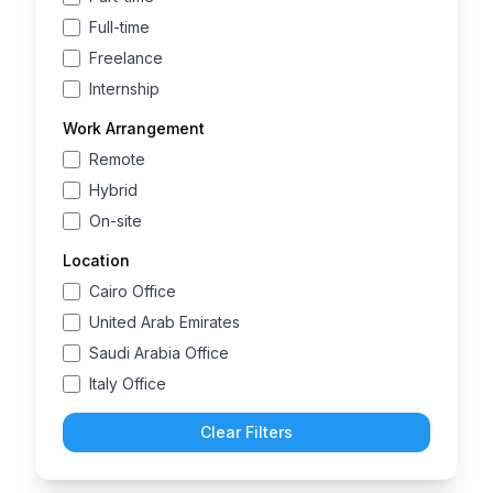
Full-time
Freelance
Internship
Work Arrangement
Remote
Hybrid
On-site
Location
Cairo Office
United Arab Emirates
Saudi Arabia Office
Italy Office
Clear Filters